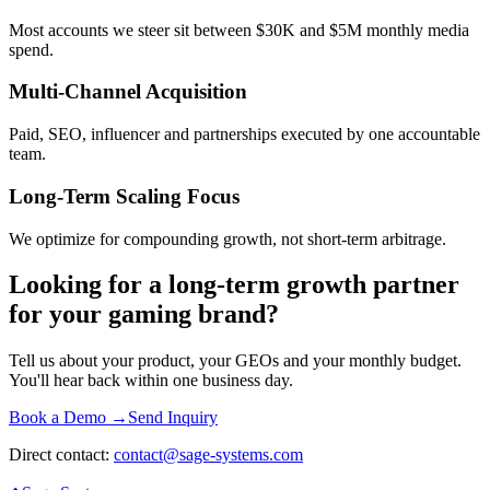
Most accounts we steer sit between $30K and $5M monthly media
spend.
Multi-Channel Acquisition
Paid, SEO, influencer and partnerships executed by one accountable
team.
Long-Term Scaling Focus
We optimize for compounding growth, not short-term arbitrage.
Looking for a long-term growth partner
for your gaming brand?
Tell us about your product, your GEOs and your monthly budget.
You'll hear back within one business day.
Book a Demo →
Send Inquiry
Direct contact:
contact@sage-systems.com