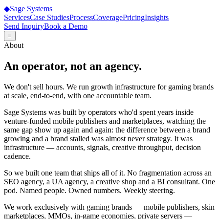
◆
Sage
Systems
Services
Case Studies
Process
Coverage
Pricing
Insights
Send Inquiry
Book a Demo
≡
About
An operator, not an agency.
We don't sell hours. We run growth infrastructure for gaming brands
at scale, end-to-end, with one accountable team.
Sage Systems was built by operators who'd spent years inside
venture-funded mobile publishers and marketplaces, watching the
same gap show up again and again: the difference between a brand
growing and a brand stalled was almost never strategy. It was
infrastructure — accounts, signals, creative throughput, decision
cadence.
So we built one team that ships all of it. No fragmentation across an
SEO agency, a UA agency, a creative shop and a BI consultant. One
pod. Named people. Owned numbers. Weekly steering.
We work exclusively with gaming brands — mobile publishers, skin
marketplaces, MMOs, in-game economies, private servers —