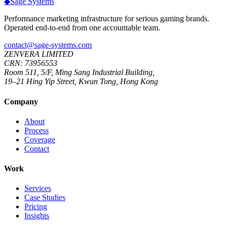
◆
Sage
Systems
Performance marketing infrastructure for serious gaming brands.
Operated end-to-end from one accountable team.
contact@sage-systems.com
ZENVERA LIMITED
CRN: 73956553
Room 511, 5/F, Ming Sang Industrial Building,
19–21 Hing Yip Street, Kwun Tong, Hong Kong
Company
About
Process
Coverage
Contact
Work
Services
Case Studies
Pricing
Insights