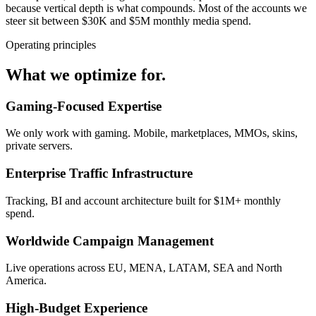
because vertical depth is what compounds. Most of the accounts we
steer sit between $30K and $5M monthly media spend.
Operating principles
What we optimize for.
Gaming-Focused Expertise
We only work with gaming. Mobile, marketplaces, MMOs, skins,
private servers.
Enterprise Traffic Infrastructure
Tracking, BI and account architecture built for $1M+ monthly
spend.
Worldwide Campaign Management
Live operations across EU, MENA, LATAM, SEA and North
America.
High-Budget Experience