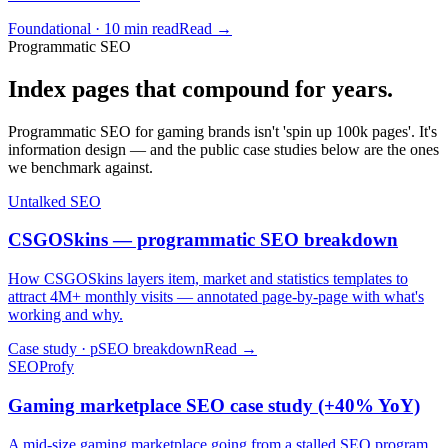
Foundational · 10 min read
Read →
Programmatic SEO
Index pages that compound for years.
Programmatic SEO for gaming brands isn't 'spin up 100k pages'. It's
information design — and the public case studies below are the ones
we benchmark against.
Untalked SEO
CSGOSkins — programmatic SEO breakdown
How CSGOSkins layers item, market and statistics templates to
attract 4M+ monthly visits — annotated page-by-page with what's
working and why.
Case study · pSEO breakdown
Read →
SEOProfy
Gaming marketplace SEO case study (+40% YoY)
A mid-size gaming marketplace going from a stalled SEO program