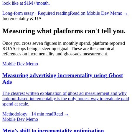
look like at $1M+/month.
Long-form essay · Required reading
Read on Mobile Dev Memo →
Incrementality & UA
Measuring what platforms can't tell you.
Once you cross seven figures in monthly spend, platform-reported
ROAS stops being a steering signal. These are the canonical
references on incrementality and ghost-ads measurement.
Mobile Dev Memo
Measuring advertising incrementality using Ghost
Ads
The clearest written explanation of ghost-ad measurement and why
holdout-based incrementality is the only honest way to evaluate paid
spend at scale.
Methodology · 14 min read
Read →
Mobile Dev Memo
Meta's shift to incrementality optimization