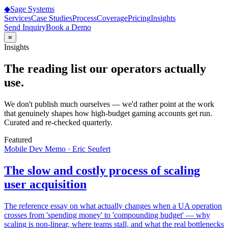
◆
Sage
Systems
Services
Case Studies
Process
Coverage
Pricing
Insights
Send Inquiry
Book a Demo
≡
Insights
The reading list our operators actually
use.
We don't publish much ourselves — we'd rather point at the work
that genuinely shapes how high-budget gaming accounts get run.
Curated and re-checked quarterly.
Featured
Mobile Dev Memo · Eric Seufert
The slow and costly process of scaling
user acquisition
The reference essay on what actually changes when a UA operation
crosses from 'spending money' to 'compounding budget' — why
scaling is non-linear, where teams stall, and what the real bottlenecks