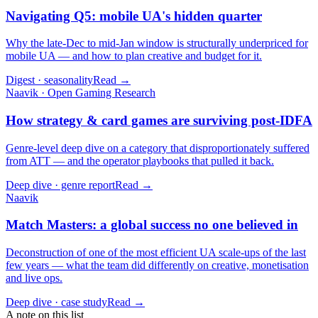
Navigating Q5: mobile UA's hidden quarter
Why the late-Dec to mid-Jan window is structurally underpriced for
mobile UA — and how to plan creative and budget for it.
Digest · seasonality
Read →
Naavik · Open Gaming Research
How strategy & card games are surviving post-IDFA
Genre-level deep dive on a category that disproportionately suffered
from ATT — and the operator playbooks that pulled it back.
Deep dive · genre report
Read →
Naavik
Match Masters: a global success no one believed in
Deconstruction of one of the most efficient UA scale-ups of the last
few years — what the team did differently on creative, monetisation
and live ops.
Deep dive · case study
Read →
A note on this list