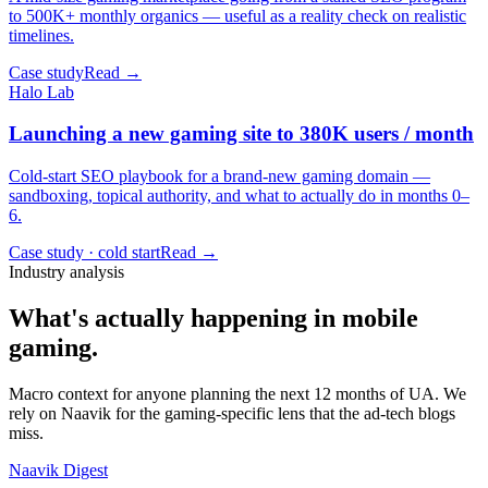
to 500K+ monthly organics — useful as a reality check on realistic
timelines.
Case study
Read →
Halo Lab
Launching a new gaming site to 380K users / month
Cold-start SEO playbook for a brand-new gaming domain —
sandboxing, topical authority, and what to actually do in months 0–
6.
Case study · cold start
Read →
Industry analysis
What's actually happening in mobile
gaming.
Macro context for anyone planning the next 12 months of UA. We
rely on Naavik for the gaming-specific lens that the ad-tech blogs
miss.
Naavik Digest