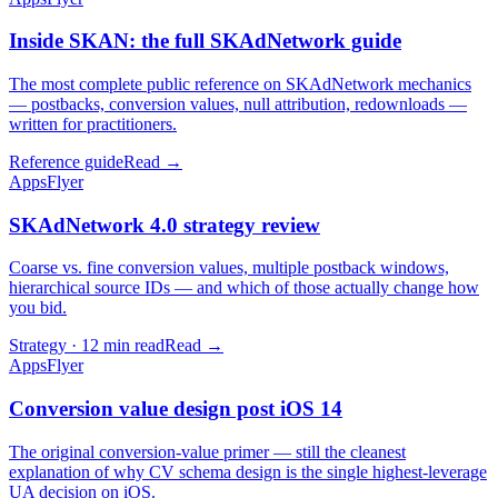
Inside SKAN: the full SKAdNetwork guide
The most complete public reference on SKAdNetwork mechanics
— postbacks, conversion values, null attribution, redownloads —
written for practitioners.
Reference guide
Read →
AppsFlyer
SKAdNetwork 4.0 strategy review
Coarse vs. fine conversion values, multiple postback windows,
hierarchical source IDs — and which of those actually change how
you bid.
Strategy · 12 min read
Read →
AppsFlyer
Conversion value design post iOS 14
The original conversion-value primer — still the cleanest
explanation of why CV schema design is the single highest-leverage
UA decision on iOS.