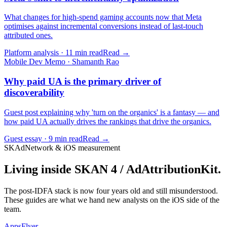
What changes for high-spend gaming accounts now that Meta
optimises against incremental conversions instead of last-touch
attributed ones.
Platform analysis · 11 min read
Read →
Mobile Dev Memo · Shamanth Rao
Why paid UA is the primary driver of
discoverability
Guest post explaining why 'turn on the organics' is a fantasy — and
how paid UA actually drives the rankings that drive the organics.
Guest essay · 9 min read
Read →
SKAdNetwork & iOS measurement
Living inside SKAN 4 / AdAttributionKit.
The post-IDFA stack is now four years old and still misunderstood.
These guides are what we hand new analysts on the iOS side of the
team.
AppsFlyer