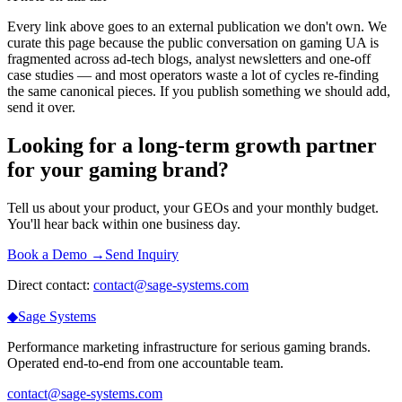
Every link above goes to an external publication we don't own. We
curate this page because the public conversation on gaming UA is
fragmented across ad-tech blogs, analyst newsletters and one-off
case studies — and most operators waste a lot of cycles re-finding
the same canonical pieces. If you publish something we should add,
send it over.
Looking for a long-term growth partner
for your gaming brand?
Tell us about your product, your GEOs and your monthly budget.
You'll hear back within one business day.
Book a Demo →
Send Inquiry
Direct contact:
contact@sage-systems.com
◆
Sage
Systems
Performance marketing infrastructure for serious gaming brands.
Operated end-to-end from one accountable team.
contact@sage-systems.com