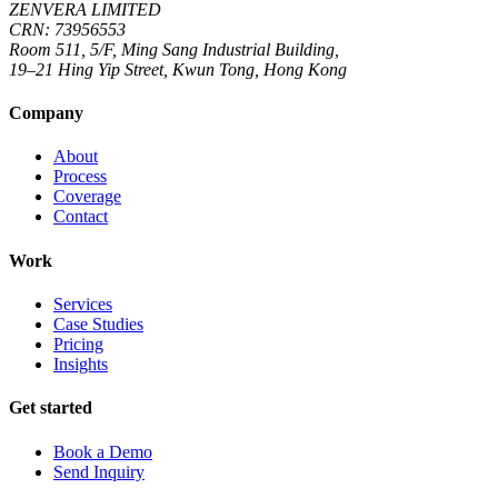
ZENVERA LIMITED
CRN: 73956553
Room 511, 5/F, Ming Sang Industrial Building,
19–21 Hing Yip Street, Kwun Tong, Hong Kong
Company
About
Process
Coverage
Contact
Work
Services
Case Studies
Pricing
Insights
Get started
Book a Demo
Send Inquiry