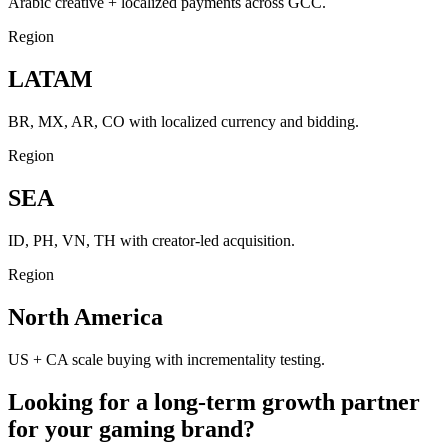
Arabic creative + localized payments across GCC.
Region
LATAM
BR, MX, AR, CO with localized currency and bidding.
Region
SEA
ID, PH, VN, TH with creator-led acquisition.
Region
North America
US + CA scale buying with incrementality testing.
Looking for a long-term growth partner
for your gaming brand?