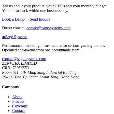
Tell us about your product, your GEOs and your monthly budget.
You'll hear back within one business day.
Book a Demo →
Send Inquiry
Direct contact:
contact@sage-systems.com
◆
Sage
Systems
Performance marketing infrastructure for serious gaming brands.
Operated end-to-end from one accountable team.
contact@sage-systems.com
ZENVERA LIMITED
CRN: 73956553
Room 511, 5/F, Ming Sang Industrial Building,
19–21 Hing Yip Street, Kwun Tong, Hong Kong
Company
About
Process
Coverage
Contact