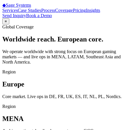
◆
Sage
Systems
Services
Case Studies
Process
Coverage
Pricing
Insights
Send Inquiry
Book a Demo
≡
Global Coverage
Worldwide reach. European core.
We operate worldwide with strong focus on European gaming
markets — and live ops in MENA, LATAM, Southeast Asia and
North America.
Region
Europe
Core market. Live ops in DE, FR, UK, ES, IT, NL, PL, Nordics.
Region
MENA